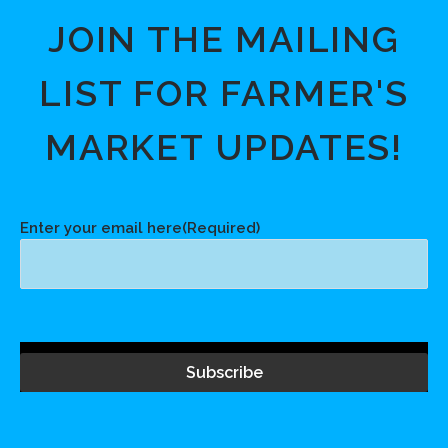
JOIN THE MAILING
LIST FOR FARMER'S
MARKET UPDATES!
Enter your email here
(Required)