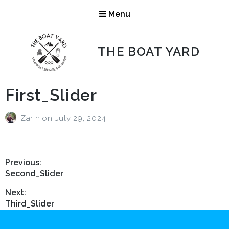
Menu
THE BOAT YARD
First_Slider
Zarin
on
July 29, 2024
Post
Previous:
Previous
Second_Slider
navigation
post:
Next:
Next
Third_Slider
post: